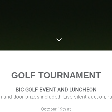
GOLF TOURNAMENT
BIC GOLF EVENT AND LUNCHEON
ch and door prizes included. Live silent auction, 
October 19th at