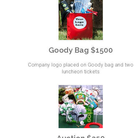
Goody Bag $1500
Company logo placed on Goody bag and two
luncheon tickets