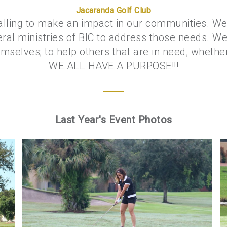
Jacaranda Golf Club
alling to make an impact in our communities. We 
eral ministries of BIC to address those needs. We
selves; to help others that are in need, whether p
WE ALL HAVE A PURPOSE!!!
Last Year's Event Photos
Golf 2018