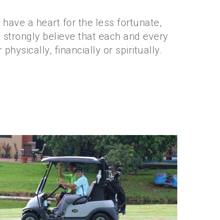
have a heart for the less fortunate,
 strongly believe that each and every
hysically, financially or spiritually.
Golf 2018