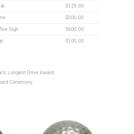
ual
$125.00
me
$500.00
Tee Sign
$600.00
gn
$100.00
ard, Longest Drive Award
 Award Ceremony