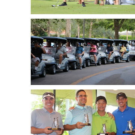
Golf 2018
Golf 2018