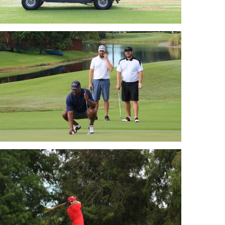
Golf 2018
Golf 2018