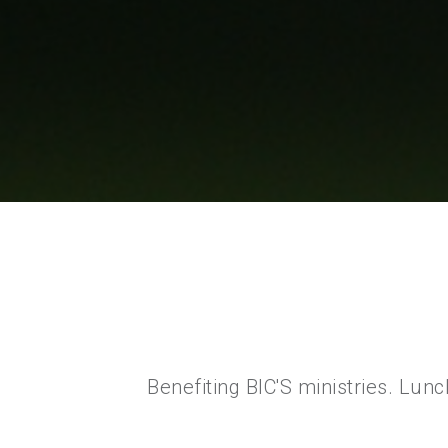
Benefiting BIC'S ministries. Lun