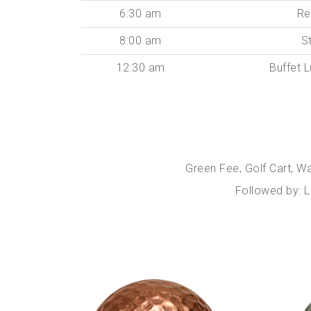
6:30 am
Re
8:00 am
S
12:30 am
Buffet 
Green Fee, Golf Cart, W
Followed by: L