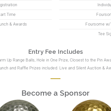
gistration
Individ
tart Time
Fourso
Lunch & Awards
Foursome w/
Tee Si
Entry Fee Includes
arm Up Range Balls, Hole in One Prize, Closest to the Pin Aw
unch and Raffle Prizes included. Live and Silent Auction &
Become a Sponsor