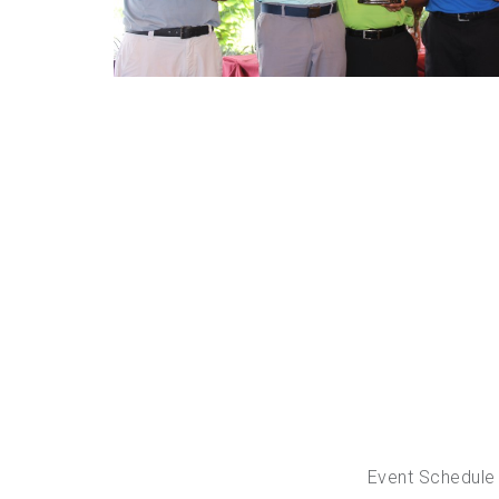
Event Schedule