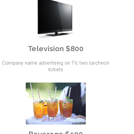
Television $800
Company name advertising on TV, two luncheon
tickets