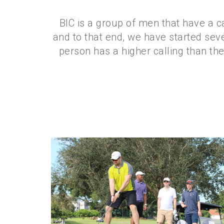
BIC is a group of men that have a c
and to that end, we have started sev
person has a higher calling than them
Golf 2018