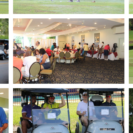
Golf 2018
Golf 2018