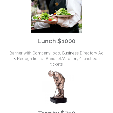
Lunch $1000
Banner with Company logo, Business Directory Ad
& Recognition at Banquet/Auction, 4 luncheon
tickets