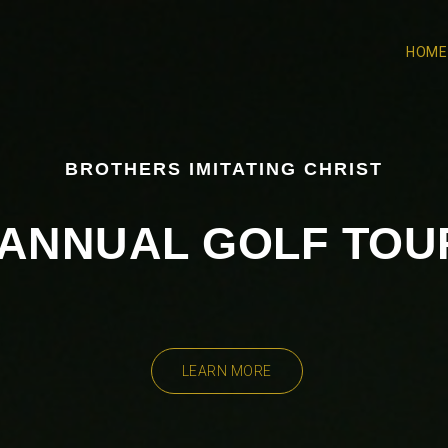
HOME
BROTHERS IMITATING CHRIST
H ANNUAL GOLF TO
LEARN MORE