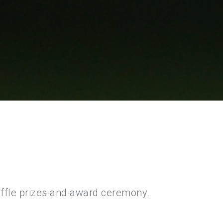
raffle prizes and award ceremony.