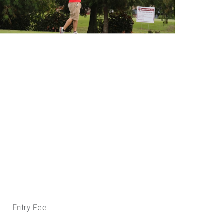
Entry Fee