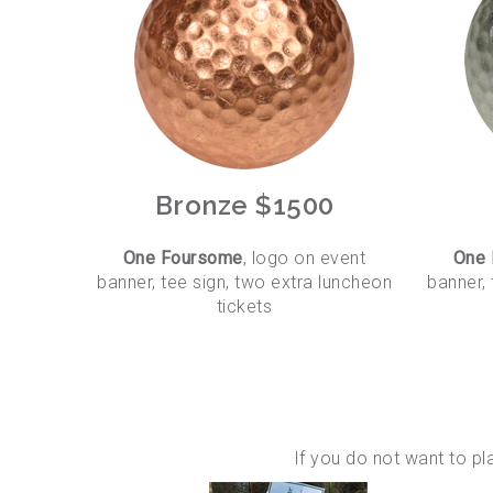
Bronze $1500
One Foursome
, logo on event
One
banner, tee sign, two extra luncheon
banner, 
tickets
If you do not want to p