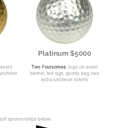
Platinum $5000
 event
Two Foursomes
, logo on event
 luncheon
banner, tee sign, goody bag, two
extra luncheon tickets
golf sponsorships below.