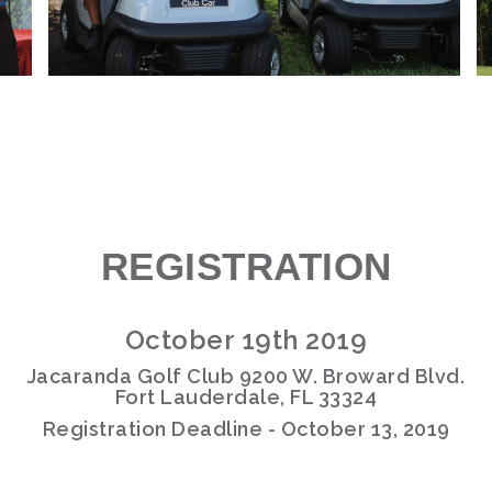
REGISTRATION
October 19th 2019
Jacaranda Golf Club 9200 W. Broward Blvd.
Fort Lauderdale, FL 33324
Registration Deadline - October 13, 2019