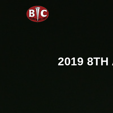
2019 8T