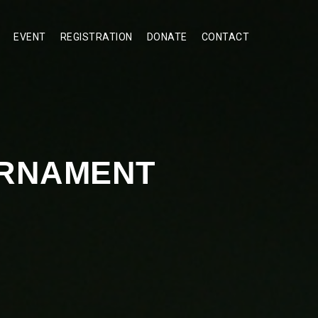
EVENT
REGISTRATION
DONATE
CONTACT
URNAMENT