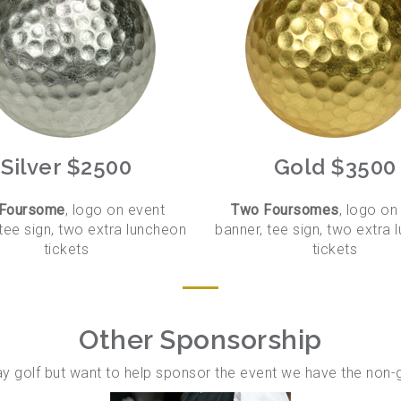
Silver $2500
Gold $3500
 Foursome
, logo on event
Two Foursomes
, logo on
tee sign, two extra luncheon
banner, tee sign, two extra
tickets
tickets
Other Sponsorship
lay golf but want to help sponsor the event we have the non-